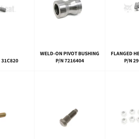
WELD-ON PIVOT BUSHING
FLANGED HE
N 31C820
P/N 7216404
P/N 2