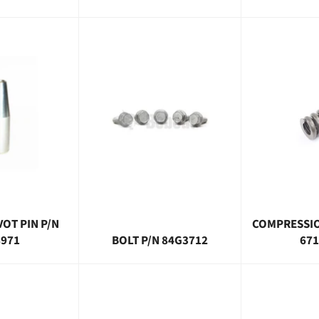
VOT PIN P/N
COMPRESSIO
8971
BOLT P/N 84G3712
671