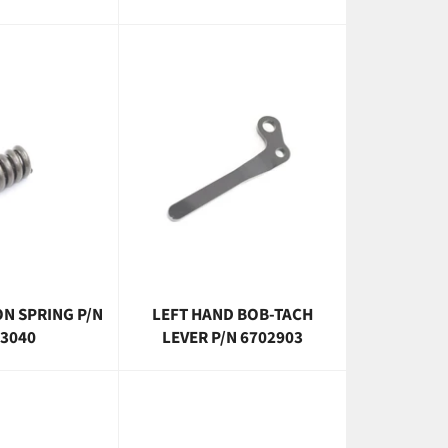
N SPRING P/N
LEFT HAND BOB-TACH
3040
LEVER P/N 6702903