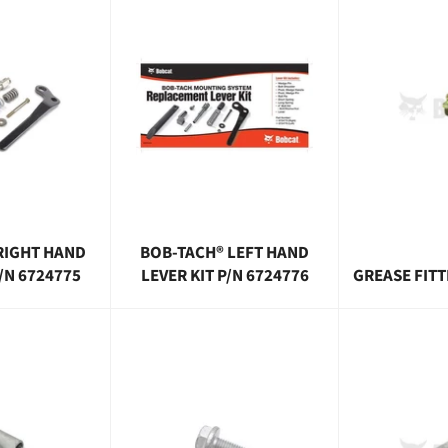
RIGHT HAND
BOB-TACH® LEFT HAND
P/N 6724775
LEVER KIT P/N 6724776
GREASE FITT