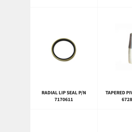
RADIAL LIP SEAL P/N
TAPERED PI
7170611
672