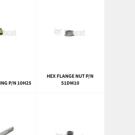
HEX FLANGE NUT P/N
ING P/N 10H25
51DM10