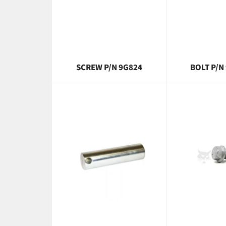
SCREW P/N 9G824
BOLT P/N