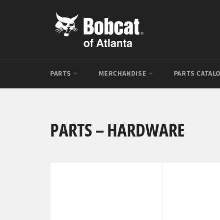
Skip
to
content
PARTS
MERCHANDISE
PARTS CATAL
PARTS – HARDWARE