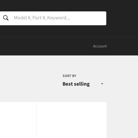
SEARCH
Search
Account
SORT BY