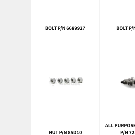
BOLT P/N 6689927
BOLT P/
ALL PURPOSE
NUT P/N 85D10
P/N 7