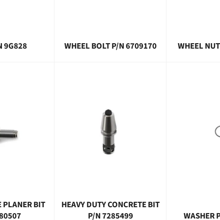
N 9G828
WHEEL BOLT P/N 6709170
WHEEL NUT
 PLANER BIT
HEAVY DUTY CONCRETE BIT
280507
P/N 7285499
WASHER P