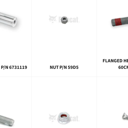
FLANGED H
 P/N 6731119
NUT P/N 59D5
60C