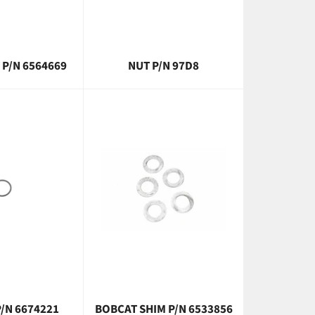
 P/N 6564669
NUT P/N 97D8
/N 6674221
BOBCAT SHIM P/N 6533856