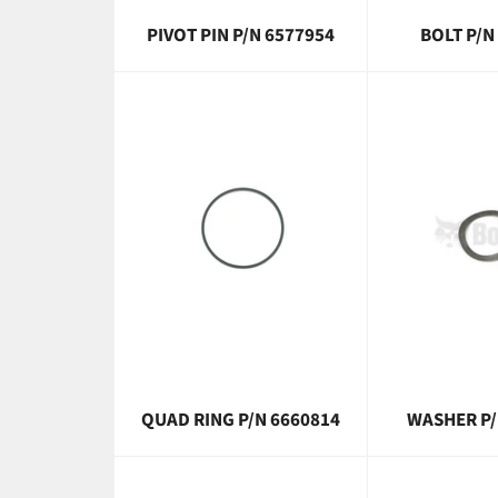
PIVOT PIN P/N 6577954
BOLT P/N
QUAD RING P/N 6660814
WASHER P/