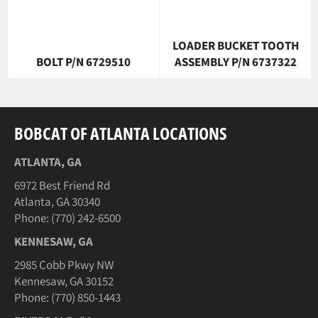
LOADER BUCKET TOOTH
BOLT P/N 6729510
ASSEMBLY P/N 6737322
BOBCAT OF ATLANTA LOCATIONS
ATLANTA, GA
6972 Best Friend Rd
Atlanta, GA 30340
Phone: (770) 242-6500
KENNESAW, GA
2985 Cobb Pkwy NW
Kennesaw, GA 30152
Phone: (770) 850-1443