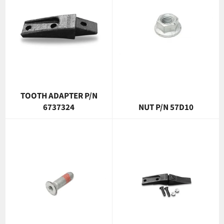
TOOTH ADAPTER P/N
6737324
NUT P/N 57D10