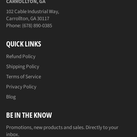
CARROLLTON, GA
102 Cable Industrial Way,
Carrollton, GA 30117
Phone: (678) 890-0385
QUICK LINKS
Refund Policy
Shipping Policy
Terms of Service
Privacy Policy
Blog
BE IN THE KNOW
Promotions, new products and sales. Directly to your
inbox.