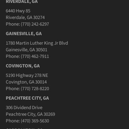
RIVERDALE, GA
6440 Hwy 85
Riverdale, GA 30274
Phone: (770) 242-6297
GAINESVILLE, GA
1780 Martin Luther King Jr Blvd
Gainesville, GA 30501
Phone: (770) 462-7911
COVINGTON, GA
5190 Highway 278 NE
Covington, GA 30014
Phone: (770) 728-8220
PEACHTREE CITY, GA
306 Dividend Drive
Peachtree City, GA 30269
Phone: (470) 369-5630