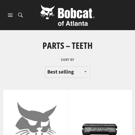
Skip
to
content
Site
navigation
PARTS – TEETH
SORT BY