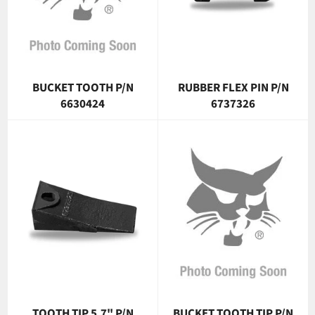
BUCKET TOOTH P/N
RUBBER FLEX PIN P/N
6630424
6737326
TOOTH TIP 5.7" P/N
BUCKET TOOTH TIP P/N