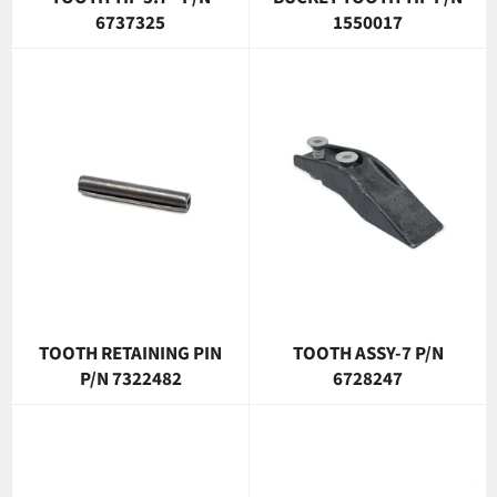
6737325
1550017
TOOTH RETAINING PIN
TOOTH ASSY-7 P/N
P/N 7322482
6728247