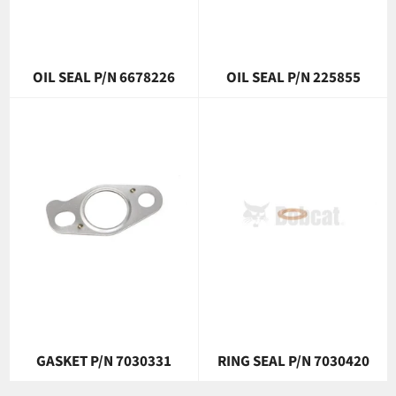
OIL SEAL P/N 6678226
OIL SEAL P/N 225855
GASKET P/N 7030331
RING SEAL P/N 7030420