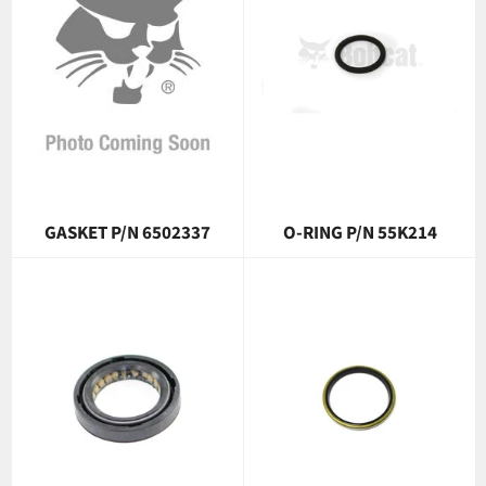
GASKET P/N 6502337
O-RING P/N 55K214