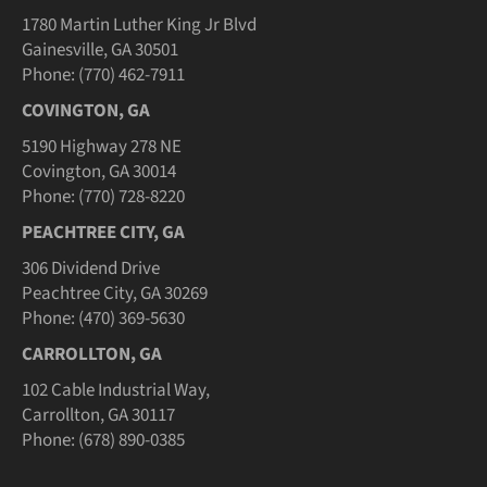
1780 Martin Luther King Jr Blvd
Gainesville, GA 30501
Phone: (770) 462-7911
COVINGTON, GA
5190 Highway 278 NE
Covington, GA 30014
Phone: (770) 728-8220
PEACHTREE CITY, GA
306 Dividend Drive
Peachtree City, GA 30269
Phone: (470) 369-5630
CARROLLTON, GA
102 Cable Industrial Way,
Carrollton, GA 30117
Phone: (678) 890-0385