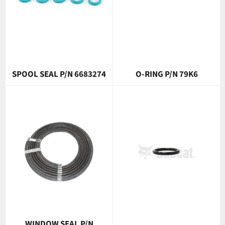
SPOOL SEAL P/N 6683274
O-RING P/N 79K6
WINDOW SEAL P/N