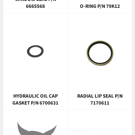
6665568
O-RING P/N 79K12
HYDRAULIC OIL CAP
RADIAL LIP SEAL P/N
GASKET P/N 6700631
7170611