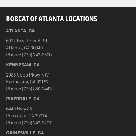
BOBCAT OF ATLANTA LOCATIONS
ATLANTA, GA
6972 Best Friend Rd
Atlanta, GA 30340
Phone: (770) 242-6500
KENNESAW, GA
2985 Cobb Pkwy NW
Kennesaw, GA 30152
Phone: (770) 850-1443
RIVERDALE, GA
6440 Hwy 85
Riverdale, GA 30274
Phone: (770) 242-6297
GAINESVILLE, GA