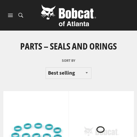
Skip
to
content
Site
navigation
PARTS – SEALS AND ORINGS
SORT BY