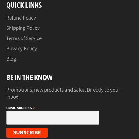
QUICK LINKS
Refund Policy
Shipping Policy
Terms of Service
Privacy Policy
Blog
BE IN THE KNOW
Promotions, new products and sales. Directly to your
inbox.
EMAIL ADDRESS
*