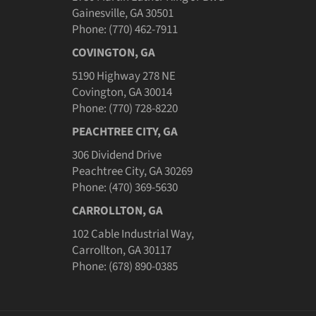
Gainesville, GA 30501
Phone: (770) 462-7911
COVINGTON, GA
5190 Highway 278 NE
Covington, GA 30014
Phone: (770) 728-8220
PEACHTREE CITY, GA
306 Dividend Drive
Peachtree City, GA 30269
Phone: (470) 369-5630
CARROLLTON, GA
102 Cable Industrial Way,
Carrollton, GA 30117
Phone: (678) 890-0385