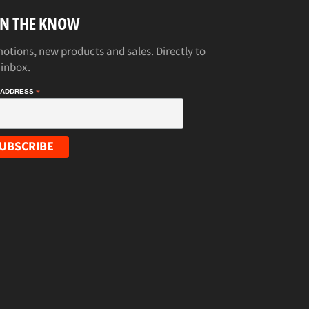
IN THE KNOW
otions, new products and sales. Directly to
 inbox.
 ADDRESS
*