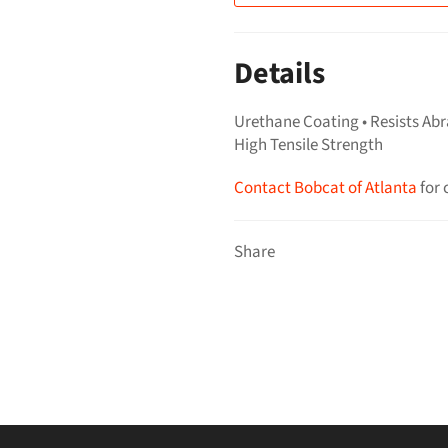
Details
Urethane Coating • Resists Abr
High Tensile Strength
Contact Bobcat of Atlanta
for 
Share