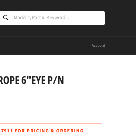
SEARCH
Search
Account
ROPE 6"EYE P/N