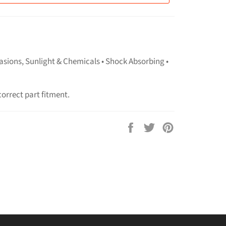
asions, Sunlight & Chemicals • Shock Absorbing •
correct part fitment.
Share
Tweet
Pin
on
on
on
Facebook
Twitter
Pinterest