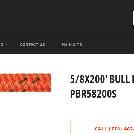
OG
CONTACT US
MAIN SITE
5/8X200' BULL 
PBR58200S
Regular
price