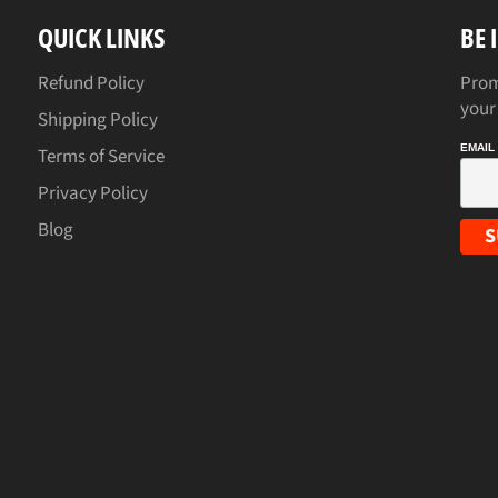
QUICK LINKS
BE 
Refund Policy
Prom
your
Shipping Policy
EMAIL
Terms of Service
Privacy Policy
Blog