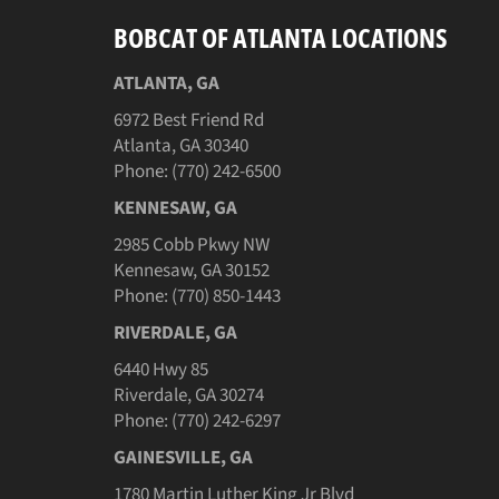
BOBCAT OF ATLANTA LOCATIONS
ATLANTA, GA
6972 Best Friend Rd
Atlanta, GA 30340
Phone: (770) 242-6500
KENNESAW, GA
2985 Cobb Pkwy NW
Kennesaw, GA 30152
Phone: (770) 850-1443
RIVERDALE, GA
6440 Hwy 85
Riverdale, GA 30274
Phone: (770) 242-6297
GAINESVILLE, GA
1780 Martin Luther King Jr Blvd