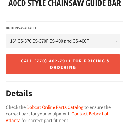
A0CD STYLE CHAINSAW GUIDE BAR
Regular
price
OPTIONS AVAILABLE
Details
Check the
Bobcat Online Parts Catalog
to ensure the
correct part for your equipment.
Contact Bobcat of
Atlanta
for correct part fitment.