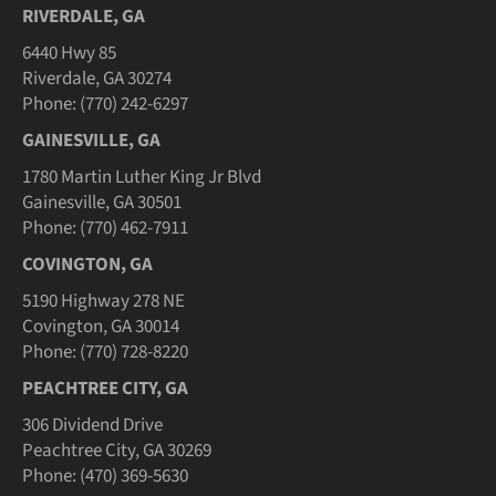
RIVERDALE, GA
6440 Hwy 85
Riverdale, GA 30274
Phone: (770) 242-6297
GAINESVILLE, GA
1780 Martin Luther King Jr Blvd
Gainesville, GA 30501
Phone: (770) 462-7911
COVINGTON, GA
5190 Highway 278 NE
Covington, GA 30014
Phone: (770) 728-8220
PEACHTREE CITY, GA
306 Dividend Drive
Peachtree City, GA 30269
Phone: (470) 369-5630