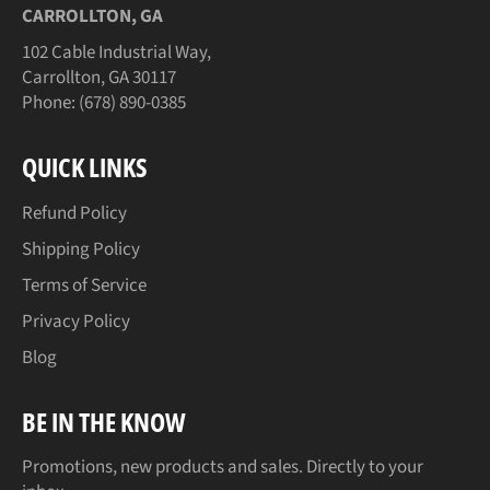
CARROLLTON, GA
102 Cable Industrial Way,
Carrollton, GA 30117
Phone: (678) 890-0385
QUICK LINKS
Refund Policy
Shipping Policy
Terms of Service
Privacy Policy
Blog
BE IN THE KNOW
Promotions, new products and sales. Directly to your