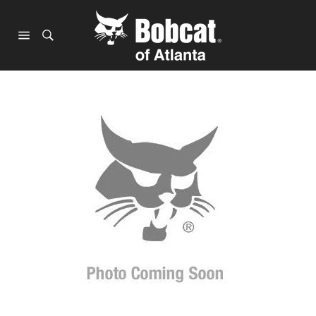
Skip
to
content
Site
navigation