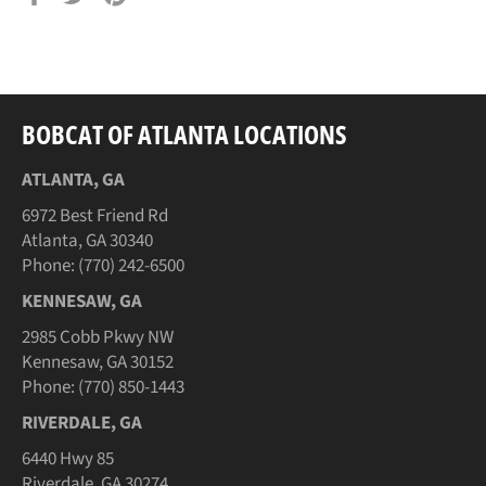
on
on
on
Facebook
Twitter
Pinterest
BOBCAT OF ATLANTA LOCATIONS
ATLANTA, GA
6972 Best Friend Rd
Atlanta, GA 30340
Phone: (770) 242-6500
KENNESAW, GA
2985 Cobb Pkwy NW
Kennesaw, GA 30152
Phone: (770) 850-1443
RIVERDALE, GA
6440 Hwy 85
Riverdale, GA 30274