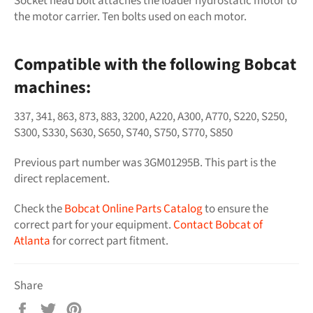
Socket head bolt attaches the loader hydrostatic motor to
the motor carrier. Ten bolts used on each motor.
Compatible with the following Bobcat
machines:
337, 341, 863, 873, 883, 3200, A220, A300, A770, S220, S250,
S300, S330, S630, S650, S740, S750, S770, S850
Previous part number was
3GM01295B
. This part is the
direct replacement.
Check the
Bobcat Online Parts Catalog
to ensure the
correct part for your equipment.
Contact Bobcat of
Atlanta
for correct part fitment.
Share
Share
Tweet
Pin