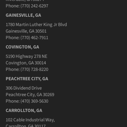
Phone: (770) 242-6297
GAINESVILLE, GA
1780 Martin Luther King Jr Blvd
Gainesville, GA 30501
Phone: (770) 462-7911
COVINGTON, GA
5190 Highway 278 NE
Covington, GA 30014
Phone: (770) 728-8220
PEACHTREE CITY, GA
306 Dividend Drive
Peachtree City, GA 30269
Phone: (470) 369-5630
CARROLLTON, GA
102 Cable Industrial Way,
Carrollton, GA 30117