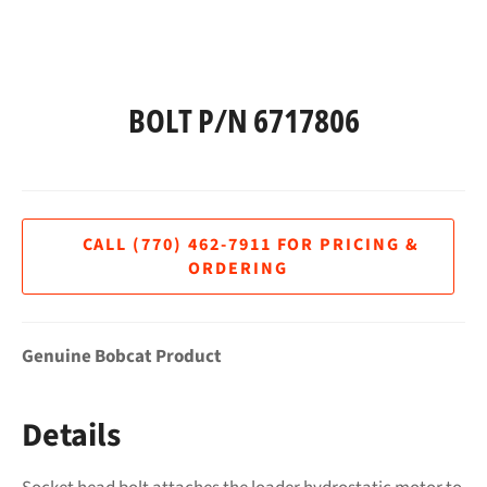
BOLT P/N 6717806
Regular
price
Genuine Bobcat Product
Details