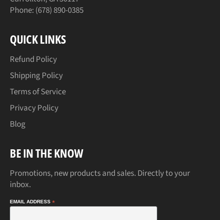
Phone: (678) 890-0385
QUICK LINKS
Refund Policy
Shipping Policy
Terms of Service
Privacy Policy
Blog
BE IN THE KNOW
Promotions, new products and sales. Directly to your
inbox.
EMAIL ADDRESS
*