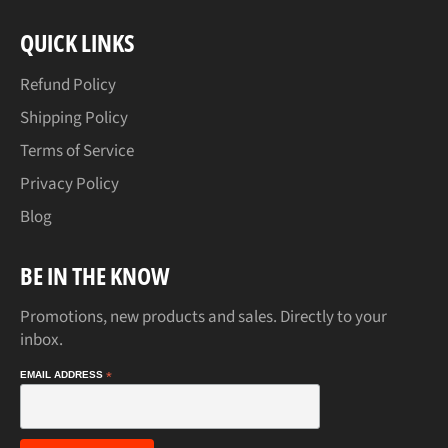
QUICK LINKS
Refund Policy
Shipping Policy
Terms of Service
Privacy Policy
Blog
BE IN THE KNOW
Promotions, new products and sales. Directly to your
inbox.
EMAIL ADDRESS
*