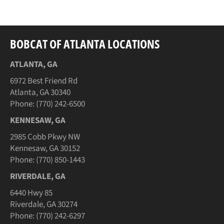
Facebook
Twitter
Pinterest
BOBCAT OF ATLANTA LOCATIONS
ATLANTA, GA
6972 Best Friend Rd
Atlanta, GA 30340
Phone: (770) 242-6500
KENNESAW, GA
2985 Cobb Pkwy NW
Kennesaw, GA 30152
Phone: (770) 850-1443
RIVERDALE, GA
6440 Hwy 85
Riverdale, GA 30274
Phone: (770) 242-6297