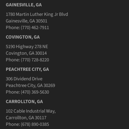
GAINESVILLE, GA
1780 Martin Luther King Jr Blvd
Gainesville, GA 30501
Phone: (770) 462-7911
COVINGTON, GA
5190 Highway 278 NE
Covington, GA 30014
Phone: (770) 728-8220
PEACHTREE CITY, GA
306 Dividend Drive
Peachtree City, GA 30269
Phone: (470) 369-5630
CARROLLTON, GA
102 Cable Industrial Way,
Carrollton, GA 30117
Phone: (678) 890-0385