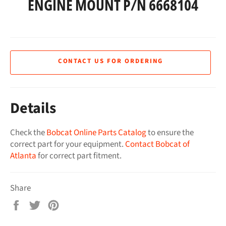
ENGINE MOUNT P/N 6668104
CONTACT US FOR ORDERING
Details
Check the
Bobcat Online Parts Catalog
to ensure the
correct part for your equipment.
Contact Bobcat of
Atlanta
for correct part fitment.
Share
Share
Tweet
Pin
on
on
on