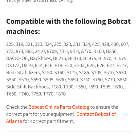
Tilt cylinder piston head O-ring.
Compatible with the following Bobcat
machines:
225, 319, 321, 323, 324, 325, 328, 331, 334, 425, 428, 430, 607,
773, 873, 883, 2410, 8709, 7BH, 9BH, A770, B100, B250,
BACKHOE, Backhoes, BL275, BL470, BL475, BL570, BL575,
DX17Z, DX19, E14, E16, E19, E20, E20Z, E25, E26, E27, E27Z,
Rear Stabilizers, S150, S160, S175, S185, S205, S510, S530,
S550, S570, S590, S595, S630, S650, S740, S750, S770, S850,
Side-Shift Backhoes, T180, T190, T550, T590, T595, T630,
T650, T740, T750, T770, T870
Check the
Bobcat Online Parts Catalog
to ensure the
correct part for your equipment.
Contact Bobcat of
Atlanta
for correct part fitment.