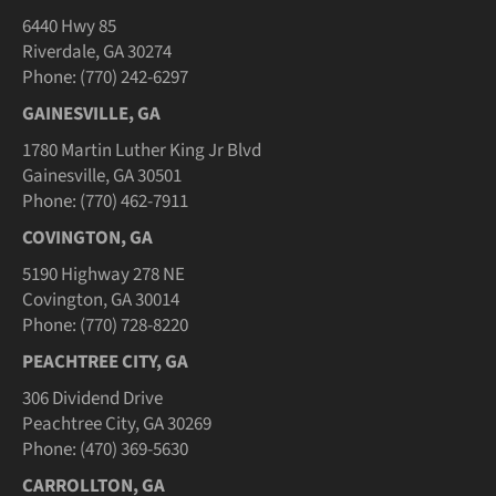
6440 Hwy 85
Riverdale, GA 30274
Phone: (770) 242-6297
GAINESVILLE, GA
1780 Martin Luther King Jr Blvd
Gainesville, GA 30501
Phone: (770) 462-7911
COVINGTON, GA
5190 Highway 278 NE
Covington, GA 30014
Phone: (770) 728-8220
PEACHTREE CITY, GA
306 Dividend Drive
Peachtree City, GA 30269
Phone: (470) 369-5630
CARROLLTON, GA