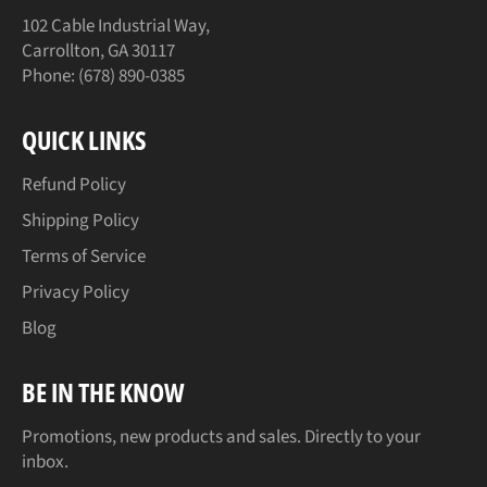
102 Cable Industrial Way,
Carrollton, GA 30117
Phone: (678) 890-0385
QUICK LINKS
Refund Policy
Shipping Policy
Terms of Service
Privacy Policy
Blog
BE IN THE KNOW
Promotions, new products and sales. Directly to your
inbox.