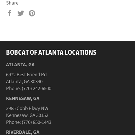
Share
Share
Tweet
Pin
on
on
on
Facebook
Twitter
Pinterest
BOBCAT OF ATLANTA LOCATIONS
ATLANTA, GA
6972 Best Friend Rd
Atlanta, GA 30340
Phone: (770) 242-6500
KENNESAW, GA
2985 Cobb Pkwy NW
Kennesaw, GA 30152
Phone: (770) 850-1443
RIVERDALE, GA