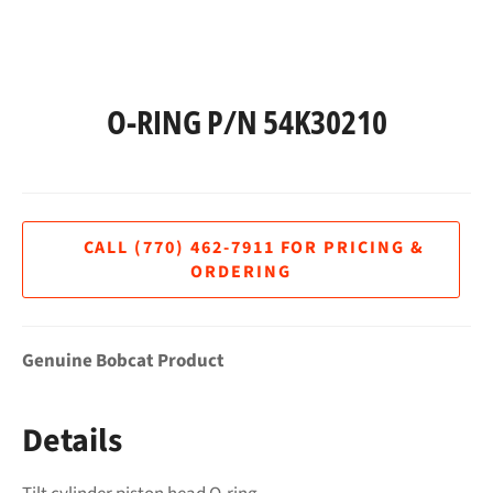
O-RING P/N 54K30210
Regular
price
Genuine Bobcat Product
Details