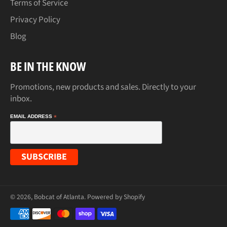
Terms of Service
Privacy Policy
Blog
BE IN THE KNOW
Promotions, new products and sales. Directly to your
inbox.
EMAIL ADDRESS
*
© 2026,
Bobcat of Atlanta
.
Powered by Shopify
Payment
methods