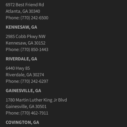
6972 Best Friend Rd
Atlanta, GA 30340
Phone: (770) 242-6500
KENNESAW, GA
2985 Cobb Pkwy NW
Kennesaw, GA 30152
Phone: (770) 850-1443
RIVERDALE, GA
6440 Hwy 85
Riverdale, GA 30274
Phone: (770) 242-6297
GAINESVILLE, GA
1780 Martin Luther King Jr Blvd
Gainesville, GA 30501
Phone: (770) 462-7911
COVINGTON, GA