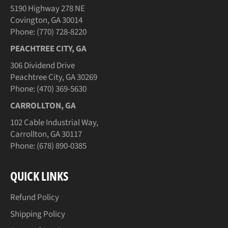
5190 Highway 278 NE
Covington, GA 30014
Phone: (770) 728-8220
PEACHTREE CITY, GA
306 Dividend Drive
Peachtree City, GA 30269
Phone: (470) 369-5630
CARROLLTON, GA
102 Cable Industrial Way,
Carrollton, GA 30117
Phone: (678) 890-0385
QUICK LINKS
Refund Policy
Shipping Policy