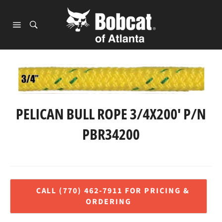
Skip
to
content
Site
navigation
PELICAN BULL ROPE 3/4X200' P/N
PBR34200
Regular
price