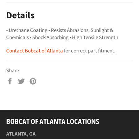
Details
• Urethane Coating • Resists Abrasions, Sunlight &
Chemicals • Shock Absorbing • High Tensile Strength
Contact Bobcat of Atlanta
for correct part fitment.
Share
Share
Tweet
Pin
on
on
on
Facebook
Twitter
Pinterest
BOBCAT OF ATLANTA LOCATIONS
ATLANTA, GA