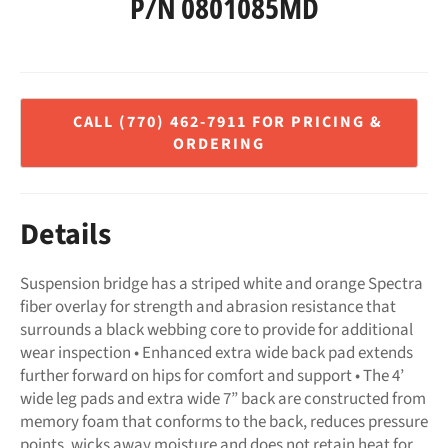
P/N 0801085MD
Regular
price
Details
Suspension bridge has a striped white and orange Spectra
fiber overlay for strength and abrasion resistance that
surrounds a black webbing core to provide for additional
wear inspection • Enhanced extra wide back pad extends
further forward on hips for comfort and support • The 4’
wide leg pads and extra wide 7” back are constructed from
memory foam that conforms to the back, reduces pressure
points, wicks away moisture and does not retain heat for