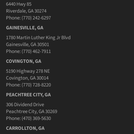
6440 Hwy 85
Riverdale, GA 30274
Phone: (770) 242-6297
GAINESVILLE, GA
1780 Martin Luther King Jr Blvd
Gainesville, GA 30501
Phone: (770) 462-7911
COVINGTON, GA
5190 Highway 278 NE
Covington, GA 30014
Phone: (770) 728-8220
PEACHTREE CITY, GA
306 Dividend Drive
Peachtree City, GA 30269
Phone: (470) 369-5630
CARROLLTON, GA