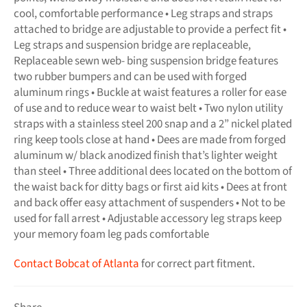
cool, comfortable performance • Leg straps and straps
attached to bridge are adjustable to provide a perfect fit •
Leg straps and suspension bridge are replaceable,
Replaceable sewn web- bing suspension bridge features
two rubber bumpers and can be used with forged
aluminum rings • Buckle at waist features a roller for ease
of use and to reduce wear to waist belt • Two nylon utility
straps with a stainless steel 200 snap and a 2” nickel plated
ring keep tools close at hand • Dees are made from forged
aluminum w/ black anodized finish that’s lighter weight
than steel • Three additional dees located on the bottom of
the waist back for ditty bags or first aid kits • Dees at front
and back offer easy attachment of suspenders • Not to be
used for fall arrest • Adjustable accessory leg straps keep
your memory foam leg pads comfortable
Contact Bobcat of Atlanta
for correct part fitment.