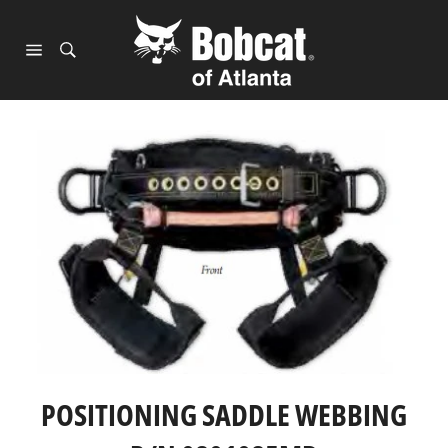
Skip
to
content
Site
navigation
POSITIONING SADDLE WEBBING