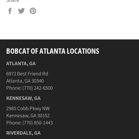
Share
Share
Tweet
Pin
on
on
on
Facebook
Twitter
Pinterest
BOBCAT OF ATLANTA LOCATIONS
ATLANTA, GA
6972 Best Friend Rd
Atlanta, GA 30340
Phone: (770) 242-6500
KENNESAW, GA
2985 Cobb Pkwy NW
Kennesaw, GA 30152
Phone: (770) 850-1443
RIVERDALE, GA