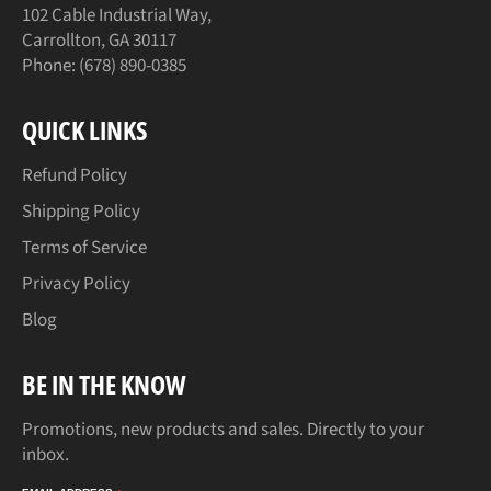
102 Cable Industrial Way,
Carrollton, GA 30117
Phone: (678) 890-0385
QUICK LINKS
Refund Policy
Shipping Policy
Terms of Service
Privacy Policy
Blog
BE IN THE KNOW
Promotions, new products and sales. Directly to your
inbox.