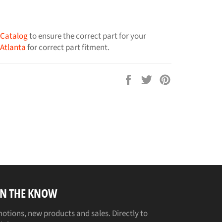
 Catalog
to ensure the correct part for your
 Atlanta
for correct part fitment.
Share
Tweet
Pin
on
on
on
Facebook
Twitter
Pinterest
IN THE KNOW
otions, new products and sales. Directly to