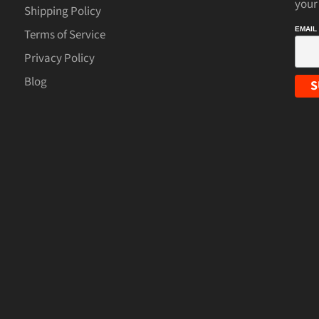
your
Shipping Policy
EMAIL
Terms of Service
Privacy Policy
Blog