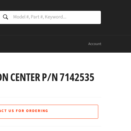
SEARCH
Search
Account
N CENTER P/N 7142535
ACT US FOR ORDERING