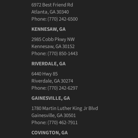
6972 Best Friend Rd
Atlanta, GA 30340
Phone: (770) 242-6500
KENNESAW, GA
2985 Cobb Pkwy NW
Kennesaw, GA 30152
Phone: (770) 850-1443
RIVERDALE, GA
6440 Hwy 85
Riverdale, GA 30274
Phone: (770) 242-6297
GAINESVILLE, GA
1780 Martin Luther King Jr Blvd
Gainesville, GA 30501
Phone: (770) 462-7911
COVINGTON, GA