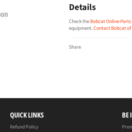
Details
Check the
Bobcat Online Parts
equipment.
Contact Bobcat of
Share
QUICK LINKS
BE 
Refund Policy
Prom