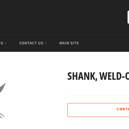
OG
CONTACT US
MAIN SITE
SHANK, WELD-O
CONT