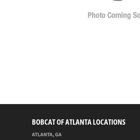
BOBCAT OF ATLANTA LOCATIONS
ATLANTA, GA