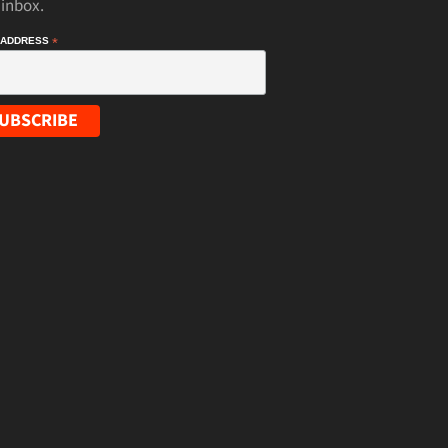
 inbox.
 ADDRESS
*