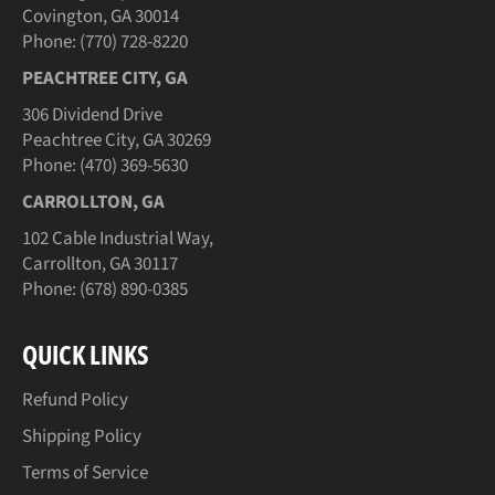
Covington, GA 30014
Phone: (770) 728-8220
PEACHTREE CITY, GA
306 Dividend Drive
Peachtree City, GA 30269
Phone: (470) 369-5630
CARROLLTON, GA
102 Cable Industrial Way,
Carrollton, GA 30117
Phone: (678) 890-0385
QUICK LINKS
Refund Policy
Shipping Policy
Terms of Service