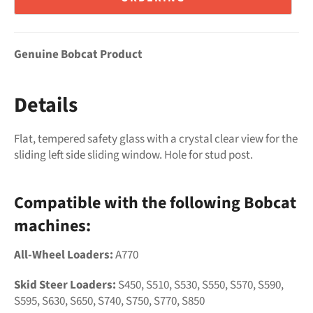
Genuine Bobcat Product
Details
Flat, tempered safety glass with a crystal clear view for the
sliding left side sliding window. Hole for stud post.
Compatible with the following Bobcat
machines:
All-Wheel Loaders:
A770
Skid Steer Loaders:
S450, S510, S530, S550, S570, S590,
S595, S630, S650, S740, S750, S770, S850