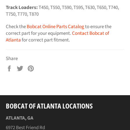
Track Loaders:
T450, T550, T590, T595, T630, T650, T740,
T750, T770, T870
Check the
Bobcat Online Parts Catalog
to ensure the
correct part for your equipment.
Contact Bobcat of
Atlanta
for correct part fitment.
Share
Share
Tweet
Pin
on
on
on
Facebook
Twitter
Pinterest
BOBCAT OF ATLANTA LOCATIONS
ATLANTA, GA
6972 Best Friend Rd