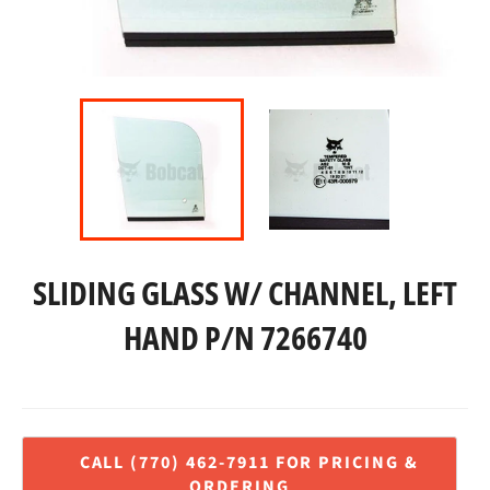
SLIDING GLASS W/ CHANNEL, LEFT
HAND P/N 7266740
Regular
price