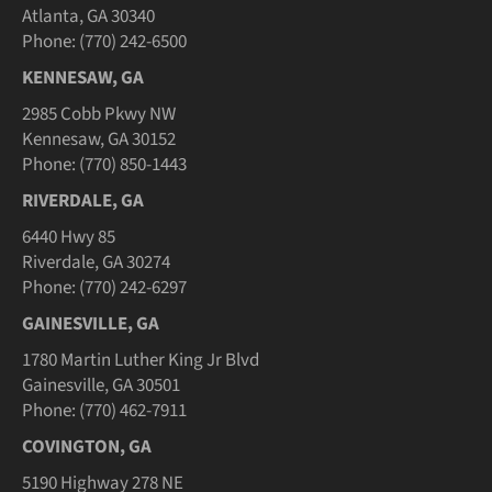
Atlanta, GA 30340
Phone: (770) 242-6500
KENNESAW, GA
2985 Cobb Pkwy NW
Kennesaw, GA 30152
Phone: (770) 850-1443
RIVERDALE, GA
6440 Hwy 85
Riverdale, GA 30274
Phone: (770) 242-6297
GAINESVILLE, GA
1780 Martin Luther King Jr Blvd
Gainesville, GA 30501
Phone: (770) 462-7911
COVINGTON, GA
5190 Highway 278 NE