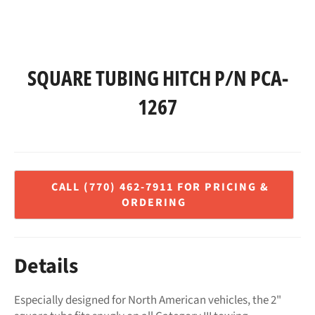
SQUARE TUBING HITCH P/N PCA-
1267
Regular
price
Details
Especially designed for North American vehicles, the 2"