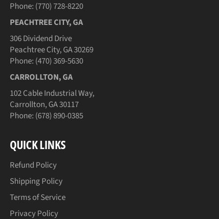
Phone: (770) 728-8220
PEACHTREE CITY, GA
306 Dividend Drive
Peachtree City, GA 30269
Phone: (470) 369-5630
CARROLLTON, GA
102 Cable Industrial Way,
Carrollton, GA 30117
Phone: (678) 890-0385
QUICK LINKS
Refund Policy
Shipping Policy
Terms of Service
Privacy Policy