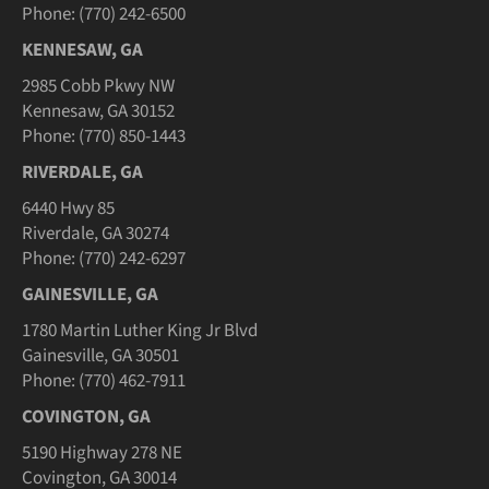
Phone: (770) 242-6500
KENNESAW, GA
2985 Cobb Pkwy NW
Kennesaw, GA 30152
Phone: (770) 850-1443
RIVERDALE, GA
6440 Hwy 85
Riverdale, GA 30274
Phone: (770) 242-6297
GAINESVILLE, GA
1780 Martin Luther King Jr Blvd
Gainesville, GA 30501
Phone: (770) 462-7911
COVINGTON, GA
5190 Highway 278 NE
Covington, GA 30014