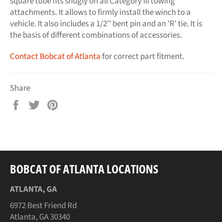
square tube fits snugly on all Category III towing
attachments. It allows to firmly install the winch to a
vehicle. It also includes a 1/2'' bent pin and an 'R' tie. It is
the basis of different combinations of accessories.
Contact Bobcat of Atlanta
for correct part fitment.
Share
Share
Tweet
Pin
on
on
on
Facebook
Twitter
Pinterest
BOBCAT OF ATLANTA LOCATIONS
ATLANTA, GA
6972 Best Friend Rd
Atlanta, GA 30340