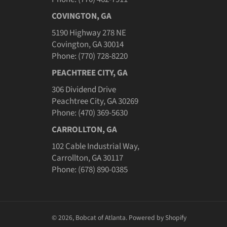
COVINGTON, GA
5190 Highway 278 NE
Covington, GA 30014
Phone: (770) 728-8220
PEACHTREE CITY, GA
306 Dividend Drive
Peachtree City, GA 30269
Phone: (470) 369-5630
CARROLLTON, GA
102 Cable Industrial Way,
Carrollton, GA 30117
Phone: (678) 890-0385
© 2026,
Bobcat of Atlanta
.
Powered by Shopify