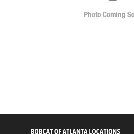
BOBCAT OF ATLANTA LOCATIONS