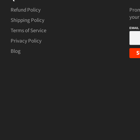
Refund Policy
Prom
your
Shipping Policy
EMAIL
Terms of Service
Privacy Policy
Blog