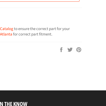
 Catalog
to ensure the correct part for your
 Atlanta
for correct part fitment.
Share
Tweet
Pin
on
on
on
Facebook
Twitter
Pinterest
IN THE KNOW