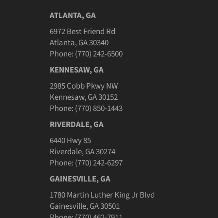
ATLANTA, GA
6972 Best Friend Rd
Atlanta, GA 30340
Phone: (770) 242-6500
KENNESAW, GA
2985 Cobb Pkwy NW
Kennesaw, GA 30152
Phone: (770) 850-1443
RIVERDALE, GA
6440 Hwy 85
Riverdale, GA 30274
Phone: (770) 242-6297
GAINESVILLE, GA
1780 Martin Luther King Jr Blvd
Gainesville, GA 30501
Phone: (770) 462-7911