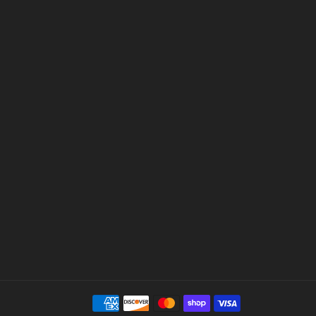
Payment
methods