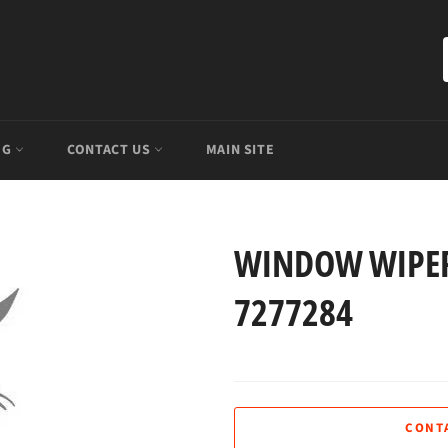
OG
CONTACT US
MAIN SITE
WINDOW WIPER
7277284
CONT