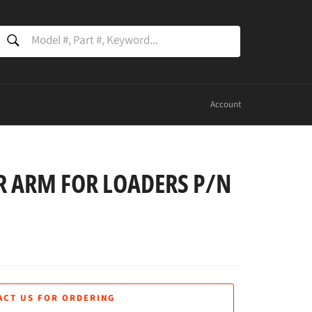
SEARCH
Search
Account
 ARM FOR LOADERS P/N
ACT US FOR ORDERING