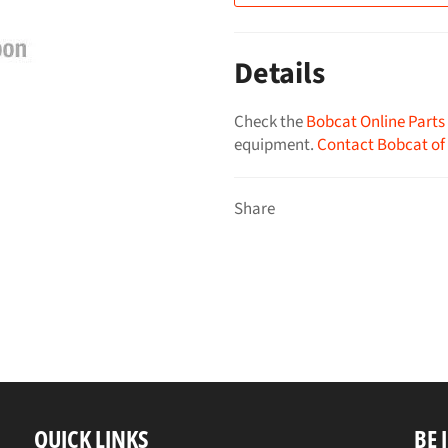
Details
Check the
Bobcat Online Parts
equipment.
Contact Bobcat of
Share
QUICK LINKS
BE 