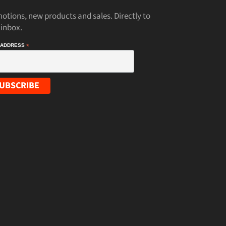
otions, new products and sales. Directly to
 inbox.
 ADDRESS
*