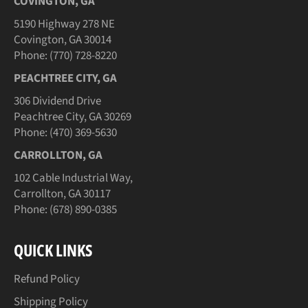
COVINGTON, GA
5190 Highway 278 NE
Covington, GA 30014
Phone: (770) 728-8220
PEACHTREE CITY, GA
306 Dividend Drive
Peachtree City, GA 30269
Phone: (470) 369-5630
CARROLLTON, GA
102 Cable Industrial Way,
Carrollton, GA 30117
Phone: (678) 890-0385
QUICK LINKS
Refund Policy
Shipping Policy