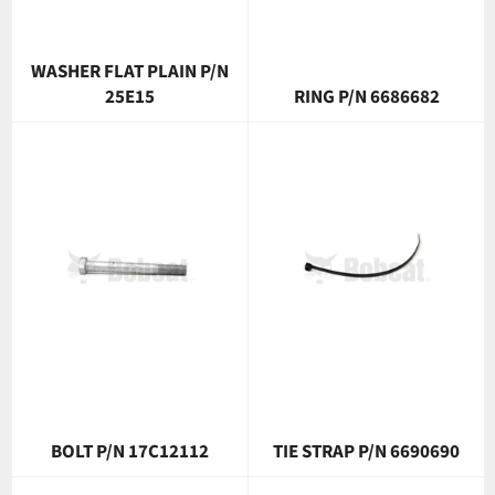
WASHER FLAT PLAIN P/N
25E15
RING P/N 6686682
BOLT P/N 17C12112
TIE STRAP P/N 6690690