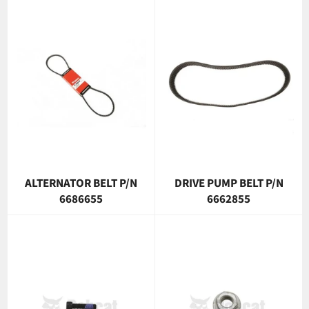
ALTERNATOR BELT P/N
DRIVE PUMP BELT P/N
6686655
6662855