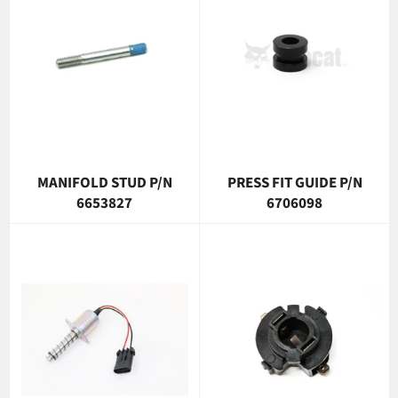
MANIFOLD STUD P/N
PRESS FIT GUIDE P/N
6653827
6706098