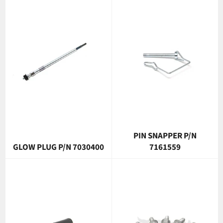
PIN SNAPPER P/N
GLOW PLUG P/N 7030400
7161559