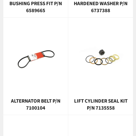
BUSHING PRESS FIT P/N
HARDENED WASHER P/N
6589665
6737388
ALTERNATOR BELT P/N
LIFT CYLINDER SEAL KIT
7100104
P/N 7135558