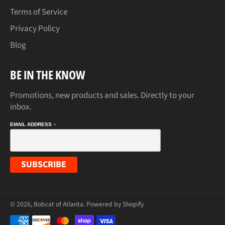
Terms of Service
Privacy Policy
Blog
BE IN THE KNOW
Promotions, new products and sales. Directly to your
inbox.
EMAIL ADDRESS
*
© 2026,
Bobcat of Atlanta
.
Powered by Shopify
Payment