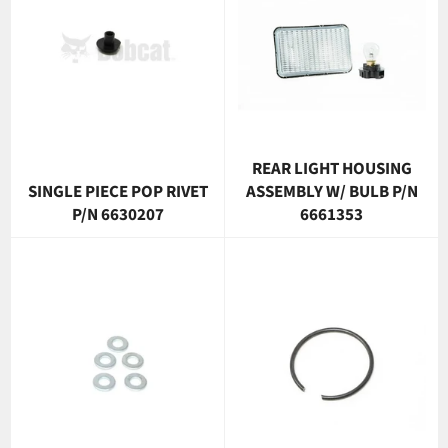
REAR LIGHT HOUSING
SINGLE PIECE POP RIVET
ASSEMBLY W/ BULB P/N
P/N 6630207
6661353