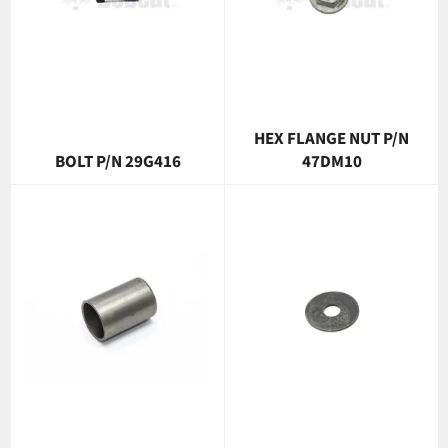
HEX FLANGE NUT P/N
BOLT P/N 29G416
47DM10