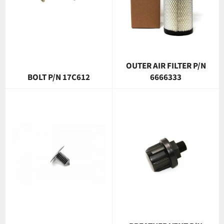
OUTER AIR FILTER P/N
BOLT P/N 17C612
6666333