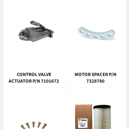
CONTROL VALVE
MOTOR SPACER P/N
ACTUATOR P/N 7101672
7328780