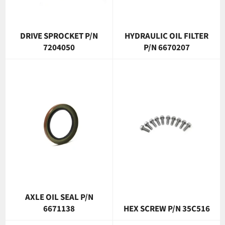
DRIVE SPROCKET P/N
HYDRAULIC OIL FILTER
7204050
P/N 6670207
AXLE OIL SEAL P/N
6671138
HEX SCREW P/N 35C516