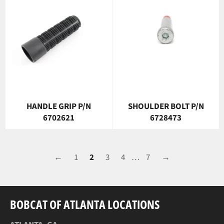
HANDLE GRIP P/N
SHOULDER BOLT P/N
6702621
6728473
←
1
2
3
4
…
7
→
BOBCAT OF ATLANTA LOCATIONS