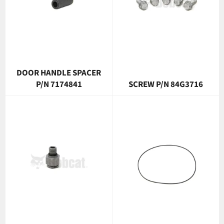
DOOR HANDLE SPACER
P/N 7174841
SCREW P/N 84G3716