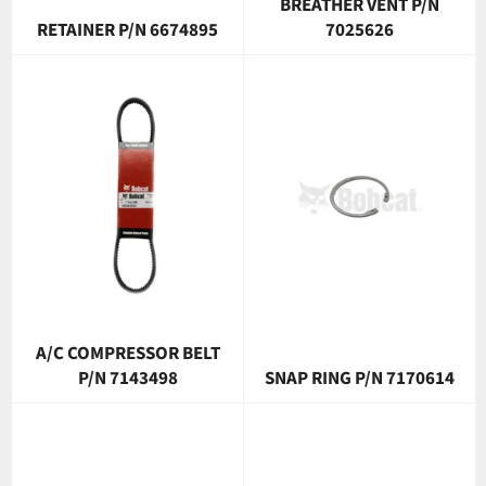
BREATHER VENT P/N
RETAINER P/N 6674895
7025626
A/C COMPRESSOR BELT
P/N 7143498
SNAP RING P/N 7170614