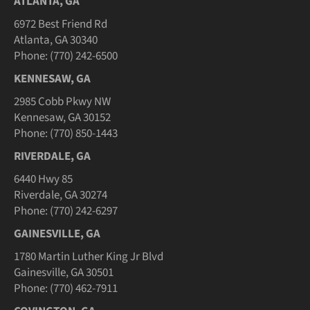
ATLANTA, GA
6972 Best Friend Rd
Atlanta, GA 30340
Phone: (770) 242-6500
KENNESAW, GA
2985 Cobb Pkwy NW
Kennesaw, GA 30152
Phone: (770) 850-1443
RIVERDALE, GA
6440 Hwy 85
Riverdale, GA 30274
Phone: (770) 242-6297
GAINESVILLE, GA
1780 Martin Luther King Jr Blvd
Gainesville, GA 30501
Phone: (770) 462-7911