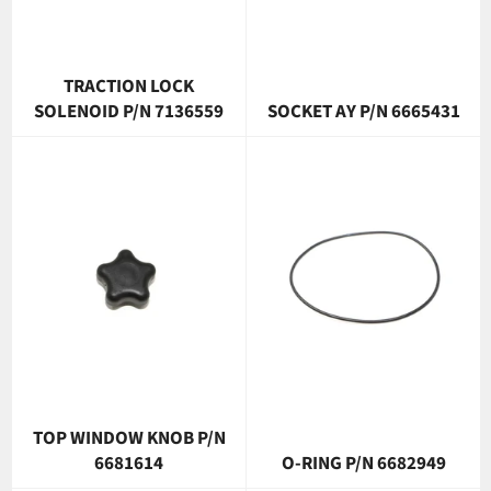
TRACTION LOCK
SOLENOID P/N 7136559
SOCKET AY P/N 6665431
TOP WINDOW KNOB P/N
6681614
O-RING P/N 6682949