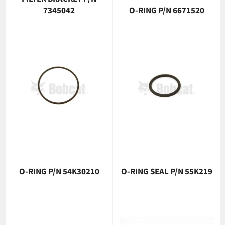
7345042
O-RING P/N 6671520
O-RING P/N 54K30210
O-RING SEAL P/N 55K219