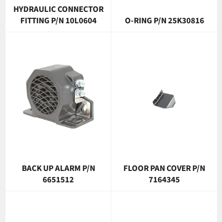
HYDRAULIC CONNECTOR
FITTING P/N 10L0604
O-RING P/N 25K30816
BACK UP ALARM P/N
FLOOR PAN COVER P/N
6651512
7164345