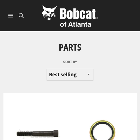
Skip
to
content
Site
navigation
PARTS
SORT BY