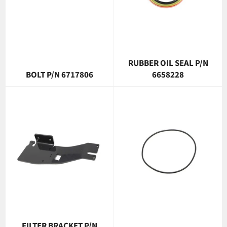
RUBBER OIL SEAL P/N
BOLT P/N 6717806
6658228
FILTER BRACKET P/N