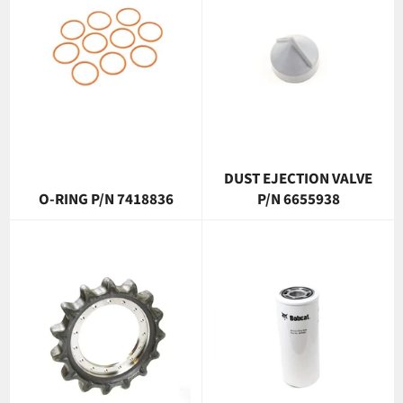
DUST EJECTION VALVE
O-RING P/N 7418836
P/N 6655938